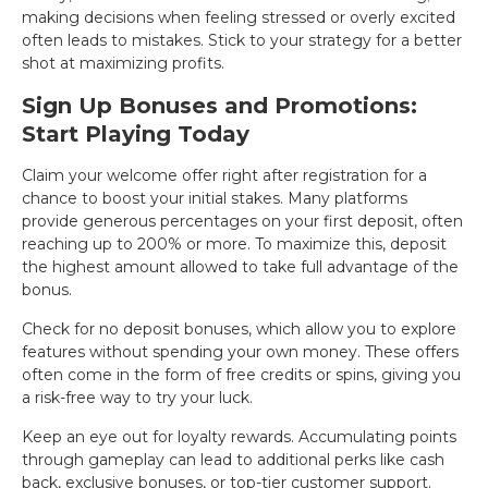
making decisions when feeling stressed or overly excited
often leads to mistakes. Stick to your strategy for a better
shot at maximizing profits.
Sign Up Bonuses and Promotions:
Start Playing Today
Claim your welcome offer right after registration for a
chance to boost your initial stakes. Many platforms
provide generous percentages on your first deposit, often
reaching up to 200% or more. To maximize this, deposit
the highest amount allowed to take full advantage of the
bonus.
Check for no deposit bonuses, which allow you to explore
features without spending your own money. These offers
often come in the form of free credits or spins, giving you
a risk-free way to try your luck.
Keep an eye out for loyalty rewards. Accumulating points
through gameplay can lead to additional perks like cash
back, exclusive bonuses, or top-tier customer support.