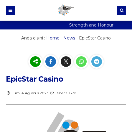
Strength and Honour
Beranda
Tentang Kami
Anda disini :
Home
-
News
-
EpicStar Casino
SPMB
Profil Sekolah
Kurikulum IIS PSM
Program Sekolah
EpicStar Casino
Jalur Pendidikan
Jum, 4 Agustus 2023
Dibaca 187x