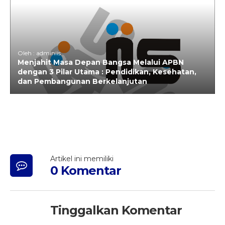
Oleh : adminiis
Menjahit Masa Depan Bangsa Melalui APBN
dengan 3 Pilar Utama : Pendidikan, Kesehatan,
dan Pembangunan Berkelanjutan
Artikel ini memiliki
0 Komentar
Tinggalkan Komentar