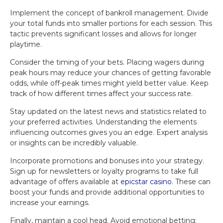
Implement the concept of bankroll management. Divide
your total funds into smaller portions for each session. This
tactic prevents significant losses and allows for longer
playtime.
Consider the timing of your bets. Placing wagers during
peak hours may reduce your chances of getting favorable
odds, while off-peak times might yield better value. Keep
track of how different times affect your success rate.
Stay updated on the latest news and statistics related to
your preferred activities. Understanding the elements
influencing outcomes gives you an edge. Expert analysis
or insights can be incredibly valuable.
Incorporate promotions and bonuses into your strategy.
Sign up for newsletters or loyalty programs to take full
advantage of offers available at
epicstar casino
. These can
boost your funds and provide additional opportunities to
increase your earnings.
Finally, maintain a cool head. Avoid emotional betting;