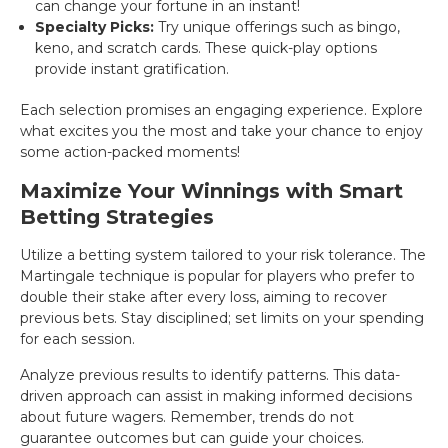
can change your fortune in an instant!
Specialty Picks:
Try unique offerings such as bingo,
keno, and scratch cards. These quick-play options
provide instant gratification.
Each selection promises an engaging experience. Explore
what excites you the most and take your chance to enjoy
some action-packed moments!
Maximize Your Winnings with Smart
Betting Strategies
Utilize a betting system tailored to your risk tolerance. The
Martingale technique is popular for players who prefer to
double their stake after every loss, aiming to recover
previous bets. Stay disciplined; set limits on your spending
for each session.
Analyze previous results to identify patterns. This data-
driven approach can assist in making informed decisions
about future wagers. Remember, trends do not
guarantee outcomes but can guide your choices.