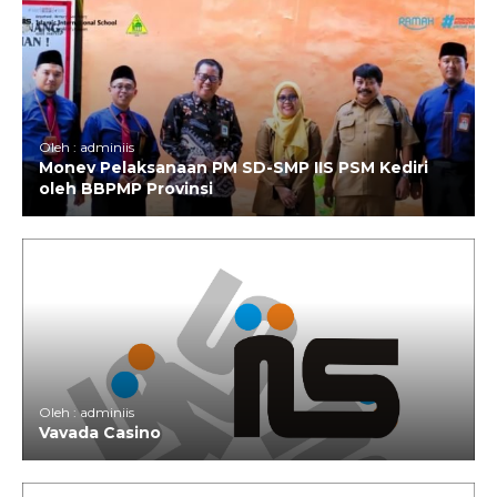
Oleh : adminiis
Monev Pelaksanaan PM SD-SMP IIS PSM Kediri
oleh BBPMP Provinsi
Oleh : adminiis
Vavada Casino