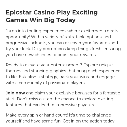
Epicstar Casino Play Exciting
Games Win Big Today
Jump into thrilling experiences where excitement meets
opportunity! With a variety of slots, table options, and
progressive jackpots, you can discover your favorites and
try your luck. Daily promotions keep things fresh, ensuring
you have new chances to boost your rewards.
Ready to elevate your entertainment? Explore unique
themes and stunning graphics that bring each experience
to life. Establish a strategy, track your wins, and engage
with a community of passionate players.
Join now
and claim your exclusive bonuses for a fantastic
start. Don’t miss out on the chance to explore exciting
features that can lead to impressive payouts.
Make every spin or hand count! It’s time to challenge
yourself and have some fun. Get in on the action today!