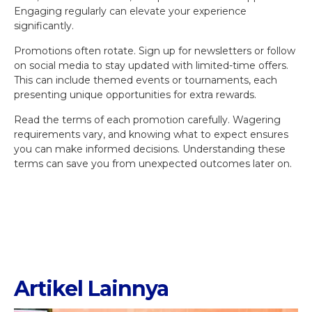
Engaging regularly can elevate your experience
significantly.
Promotions often rotate. Sign up for newsletters or follow
on social media to stay updated with limited-time offers.
This can include themed events or tournaments, each
presenting unique opportunities for extra rewards.
Read the terms of each promotion carefully. Wagering
requirements vary, and knowing what to expect ensures
you can make informed decisions. Understanding these
terms can save you from unexpected outcomes later on.
Artikel Lainnya