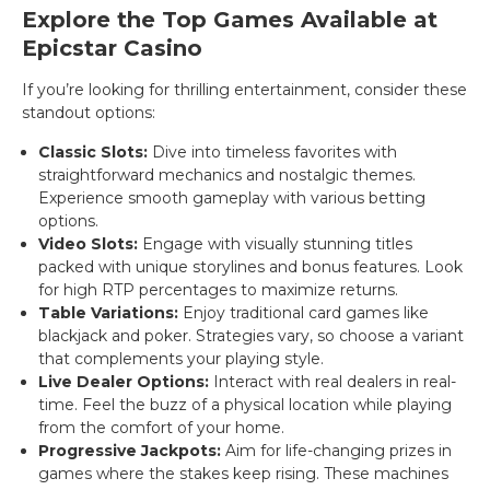
Explore the Top Games Available at
Epicstar Casino
If you’re looking for thrilling entertainment, consider these
standout options:
Classic Slots:
Dive into timeless favorites with
straightforward mechanics and nostalgic themes.
Experience smooth gameplay with various betting
options.
Video Slots:
Engage with visually stunning titles
packed with unique storylines and bonus features. Look
for high RTP percentages to maximize returns.
Table Variations:
Enjoy traditional card games like
blackjack and poker. Strategies vary, so choose a variant
that complements your playing style.
Live Dealer Options:
Interact with real dealers in real-
time. Feel the buzz of a physical location while playing
from the comfort of your home.
Progressive Jackpots:
Aim for life-changing prizes in
games where the stakes keep rising. These machines