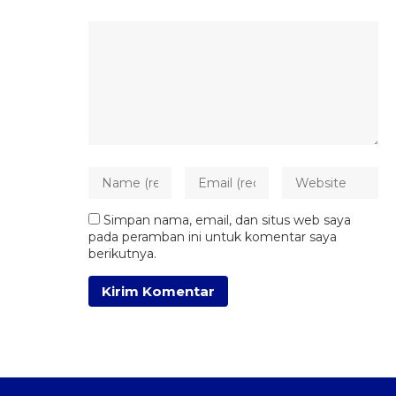
Simpan nama, email, dan situs web saya
pada peramban ini untuk komentar saya
berikutnya.